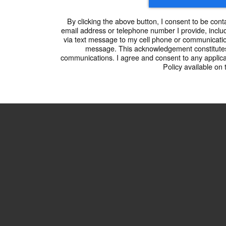
By clicking the above button, I consent to be cont
email address or telephone number I provide, includ
via text message to my cell phone or communicatio
message. This acknowledgement constitutes
communications. I agree and consent to any applic
Policy available on 