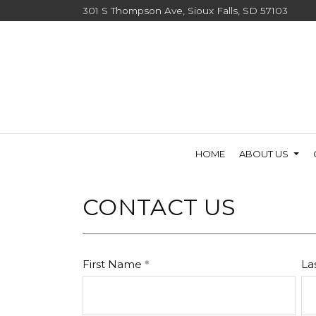
301 S Thompson Ave, Sioux Falls, SD 57103
HOME
ABOUT US
CONTACT US
First Name
La