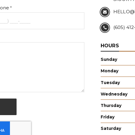
one
HELLO@
(605) 41
HOURS
Sunday
Monday
Tuesday
Wednesday
Thursday
Friday
Saturday