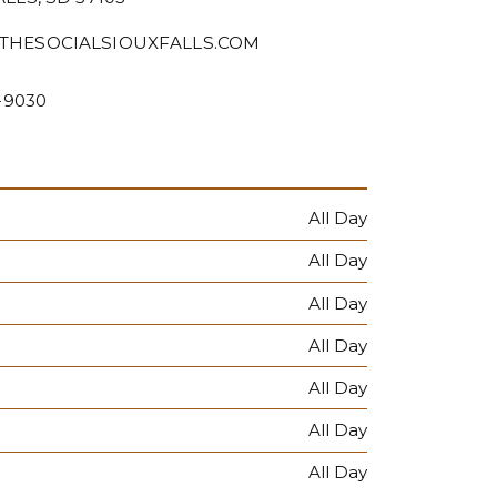
THESOCIALSIOUXFALLS.COM
2-9030
All Day
All Day
All Day
All Day
All Day
All Day
All Day