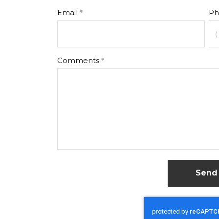
Email
Ph
Comments
Send