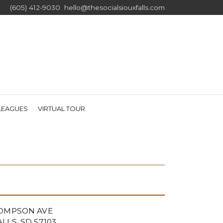
(605) 412-9030
hello@thesocialsiouxfalls.com
RRENT)
LEAGUES
VIRTUAL TOUR
HOMPSON AVE
LLS, SD 57103