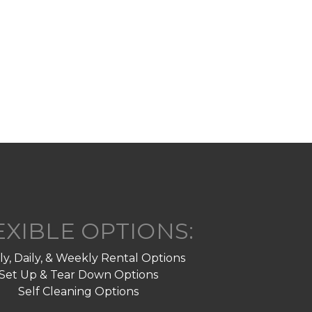
EXIBLE OPTIONS:
y, Daily, & Weekly Rental Options
Set Up & Tear Down Options
Self Cleaning Options