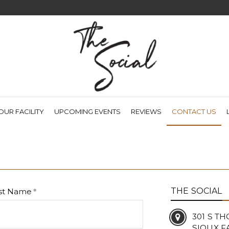
(CU
OUR FACILITY
UPCOMING EVENTS
REVIEWS
CONTACT US
THE SOCIAL
st Name
301 S T
SIOUX FA