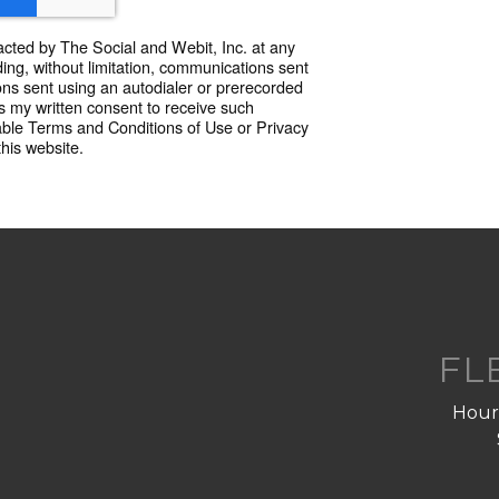
acted by The Social and Webit, Inc. at any
ing, without limitation, communications sent
ns sent using an autodialer or prerecorded
 my written consent to receive such
able Terms and Conditions of Use or Privacy
this website.
FL
Hourl